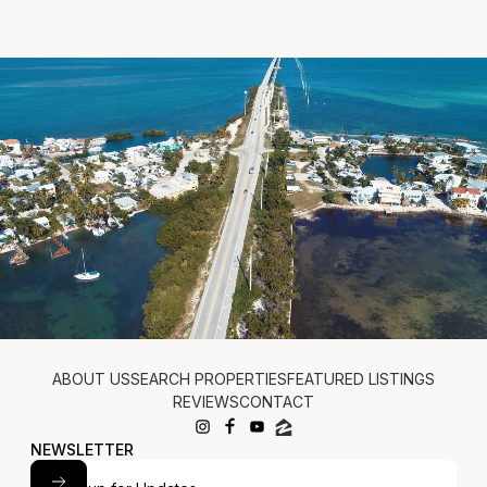
JUDE: (305) 522-1370
BRIAN: (305) 587-1828
PATTI: (305) 902-7013
ABOUT US
SEARCH PROPERTIES
FEATURED LISTINGS
REVIEWS
CONTACT
NEWSLETTER