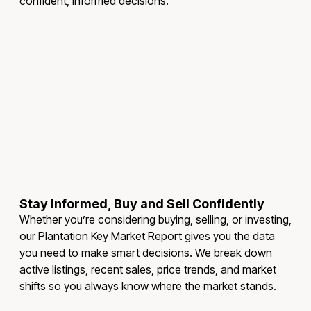
confident, informed decisions.
Stay Informed, Buy and Sell Confidently
Whether you’re considering buying, selling, or investing,
our Plantation Key Market Report gives you the data
you need to make smart decisions. We break down
active listings, recent sales, price trends, and market
shifts so you always know where the market stands.