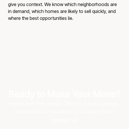
give you context. We know which neighborhoods are
in demand, which homes are likely to sell quickly, and
where the best opportunities lie.
Ready to Make Your Move?
Partner with The Lindback Team for expert guidance,
unmatched local knowledge, and proven results.
CONTACT US