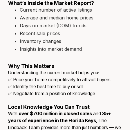
What’s Inside the Market Report?
Current number of active listings
Average and median home prices
Days on market (DOM) trends
Recent sale prices
Inventory changes
Insights into market demand
Why This Matters
Understanding the current market helps you:
✅ Price your home competitively to attract buyers
✅ Identify the best time to buy or sell
✅ Negotiate from a position of knowledge
Local Knowledge You Can Trust
With
over $700 million in closed sales
and
35+
years of experience in the Florida Keys
, The
Lindback Team provides more than just numbers — we