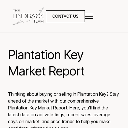
CONTACT US
Plantation Key
Market Report
Thinking about buying or selling in Plantation Key? Stay
ahead of the market with our comprehensive
Plantation Key Market Report. Here, you’ll find the
latest data on active listings, recent sales, average
days on market, and price trends to help you make